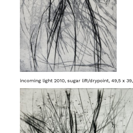
incoming light 2010, sugar lift/drypoint, 49,5 x 3