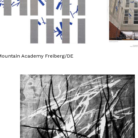
U Mountain Academy Freiberg/DE