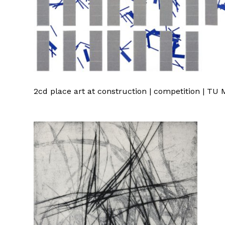
2cd place art at construction | competition | T