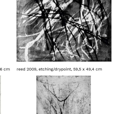
9,6 cm
reed 2009, etching/drypoint, 59,5 x 49,4 cm