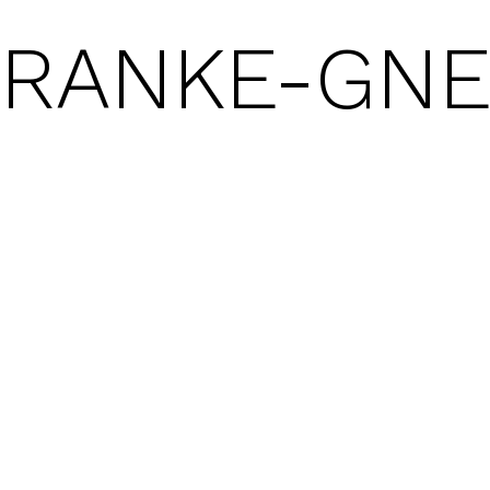
FRANKE-GN