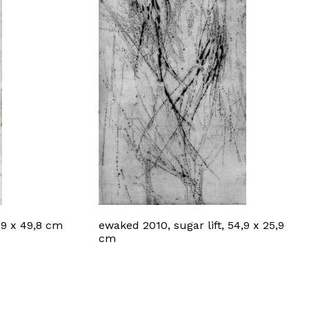
,9 x 49,8 cm
ewaked 2010, sugar lift, 54,9 x 25,9
cm