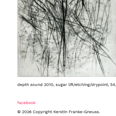
depth sound 2010, sugar lift/etching/drypoint, 54
facebook
© 2026 Copyright Kerstin Franke-Gneuss.