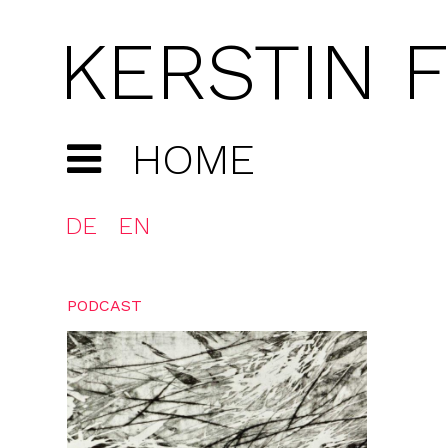
KERSTIN 
HOME
DE
EN
PODCAST