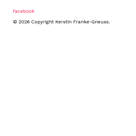
facebook
© 2026 Copyright Kerstin Franke-Gneuss.